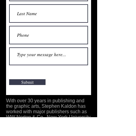
Submit
With over 30 years in publishing and
the graphic arts, Stephen Kaldon has
worked with major publishers such as
WW Norton & Co., New York University
Press, John Wiley and Sons, and Alan
R. Liss Inc. With experience in graphic
design and print production, he