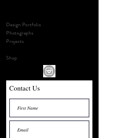
STEPHEN KALDON
ART & DESIGN
Design Portfolio
Photographs
Projects
About &
Contact
Shop
Contact Us