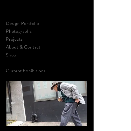
STEPHEN KALDON
ART & DESIGN
Design Portfolio
Photographs
Projects
About &
Contact
Shop
Current Exhibitions